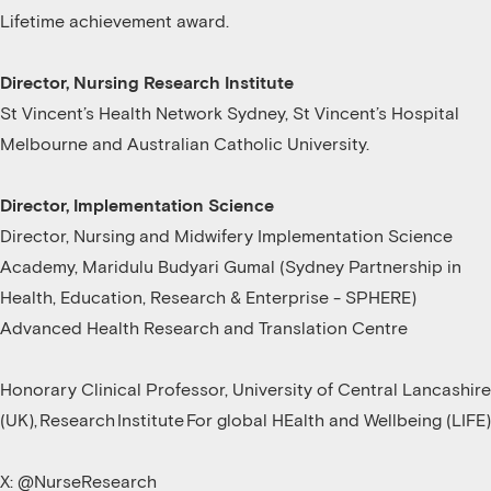
Lifetime achievement award.
Director, Nursing Research Institute
St Vincent’s Health Network Sydney, St Vincent’s Hospital
Melbourne and Australian Catholic University.
Director, Implementation Science
Director, Nursing and Midwifery Implementation Science
Academy, Maridulu Budyari Gumal (Sydney Partnership in
Health, Education, Research & Enterprise - SPHERE)
Advanced Health Research and Translation Centre
Honorary Clinical Professor, University of Central Lancashire
(UK), Research Institute For global HEalth and Wellbeing (LIFE)
X: @NurseResearch