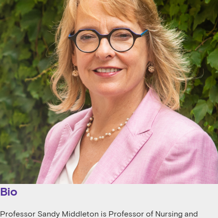
Bio
Professor Sandy Middleton is Professor of Nursing and