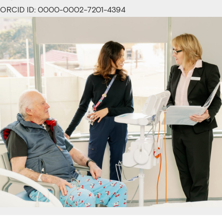
ORCID ID: 0000-0002-7201-4394