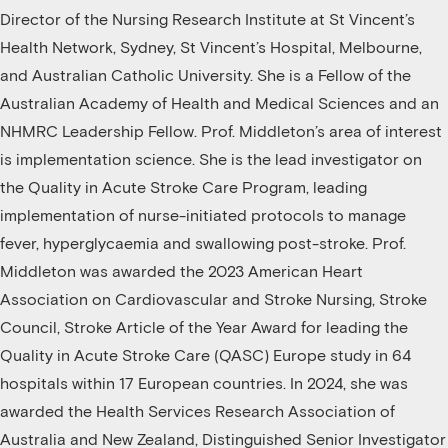
Director of the Nursing Research Institute at St Vincent’s
Health Network, Sydney, St Vincent’s Hospital, Melbourne,
and Australian Catholic University. She is a Fellow of the
Australian Academy of Health and Medical Sciences and an
NHMRC Leadership Fellow. Prof. Middleton’s area of interest
is implementation science. She is the lead investigator on
the Quality in Acute Stroke Care Program, leading
implementation of nurse-initiated protocols to manage
fever, hyperglycaemia and swallowing post-stroke. Prof.
Middleton was awarded the 2023 American Heart
Association on Cardiovascular and Stroke Nursing, Stroke
Council, Stroke Article of the Year Award for leading the
Quality in Acute Stroke Care (QASC) Europe study in 64
hospitals within 17 European countries. In 2024, she was
awarded the Health Services Research Association of
Australia and New Zealand, Distinguished Senior Investigator