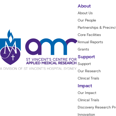
About
About Us
Our People
Partnerships & Precinc
Core Facilities
Annual Reports
Grants
Support
Support
Our Research
Clinical Trials
Impact
Our Impact
Clinical Trials
Discovery Research P
Innovation