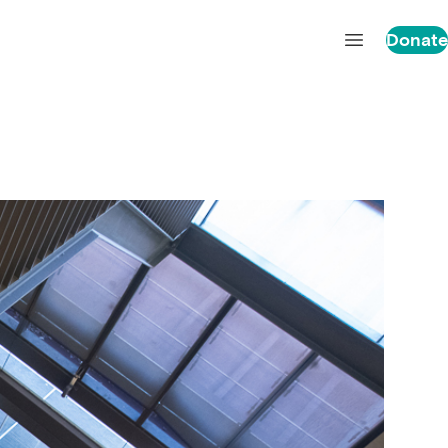
Donate
Open main 