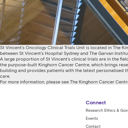
St Vincent’s Oncology Clinical Trials Unit is located in The Ki
between St Vincent’s Hospital Sydney and The Garvan Institu
A large proportion of St Vincent’s clinical trials are in the f
the purpose-built Kinghorn Cancer Centre, which brings rese
building and provides patients with the latest personalised 
care.
For more information, please see
The Kinghorn Cancer Centr
St Vincent's Centre for Applied Medical
Connect
Research Ethics & Go
Events
Contact