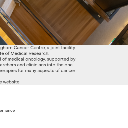
nghorn Cancer Centre, a joint facility
te of Medical Research.
ield of medical oncology, supported by
archers and clinicians into the one
therapies for many aspects of cancer
e website
 Research
vernance