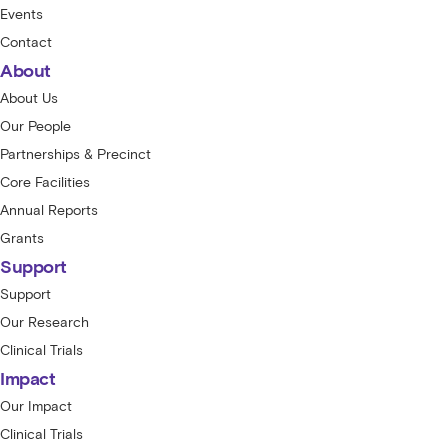
Events
Contact
About
About Us
Our People
Partnerships & Precinct
Core Facilities
Annual Reports
Grants
Support
Support
Our Research
Clinical Trials
Impact
Our Impact
Clinical Trials