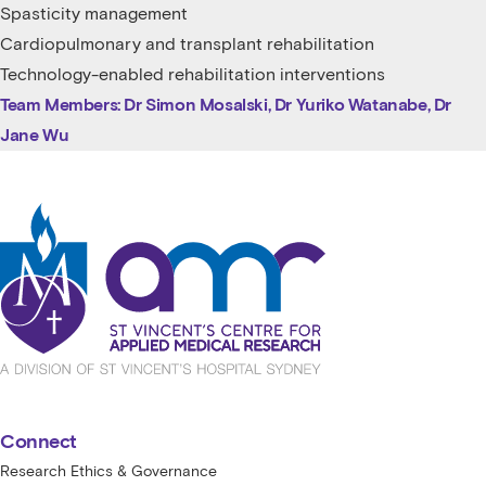
Spasticity management
Cardiopulmonary and transplant rehabilitation
Technology-enabled rehabilitation interventions
Team Members: Dr Simon Mosalski, Dr Yuriko Watanabe, Dr
Jane Wu
St Vincent's Centre for Applied Medical
Connect
Research Ethics & Governance