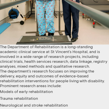
The Department of Rehabilitation is a long-standing
academic clinical service at St Vincent’s Hospital, and is
involved in a wide range of research projects, including
clinical trials, health services research, data linkage, registry
analyses, mixed methods and qualitative research.
The department’s research focuses on improving the
delivery, equity and outcomes of evidence-based
rehabilitation interventions for people living with disability.
Prominent research areas include:
Models of early rehabilitation
Trauma rehabilitation
Neurological and stroke rehabilitation