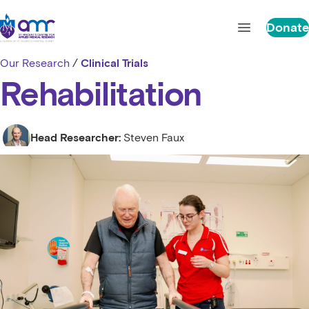
Skip to content
St Vincent's Centre for Applied Medical Research
Donate
Open main 
Our Research
/
Clinical Trials
Rehabilitation
Head Researcher:
Steven Faux
Steven Faux