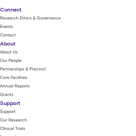
Connect
Research Ethics & Governance
Events
Contact
About
About Us
Our People
Partnerships & Precinct
Core Facilities
Annual Reports
Grants
Support
Support
Our Research
Clinical Trials