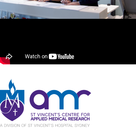
St Vincent's Centre for Applied Medical