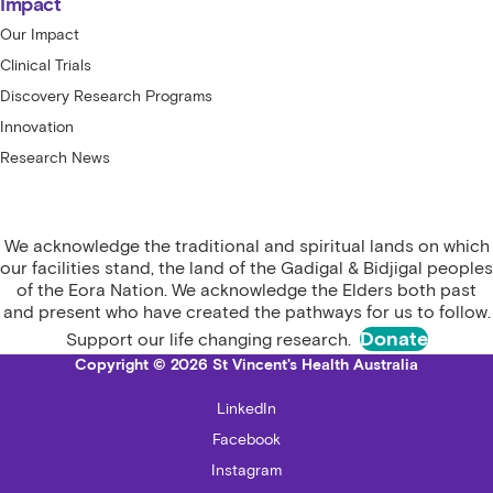
Impact
Our Impact
Clinical Trials
Discovery Research Programs
Innovation
Research News
We acknowledge the traditional and spiritual lands on which
our facilities stand, the land of the Gadigal & Bidjigal peoples
of the Eora Nation. We acknowledge the Elders both past
and present who have created the pathways for us to follow.
Donate
Support our life changing research.
Copyright © 2026 St Vincent's Health Australia
LinkedIn
Facebook
Instagram